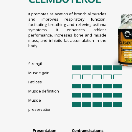
It promotes relaxation of bronchial muscles
and improves respiratory function,
facilitating breathing and relieving asthma
symptoms. It enhances athletic
performance, increases bone and muscle
mass, and inhibits fat accumulation in the
body.
Strength
Muscle gain
Fat loss
Muscle definition
Muscle
preservation
Presentation
Contraindications