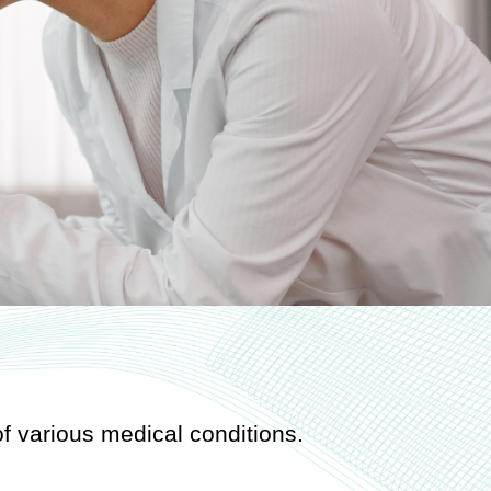
f various medical conditions.