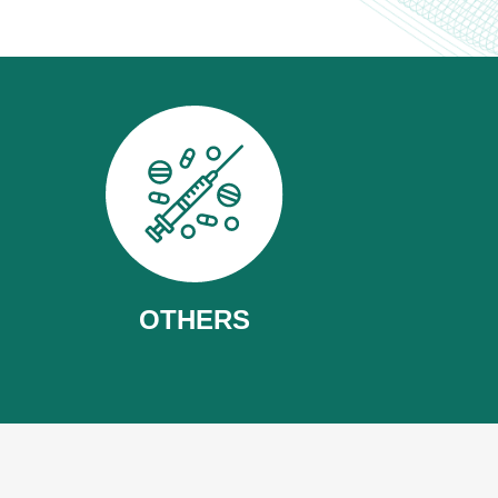
OTHERS