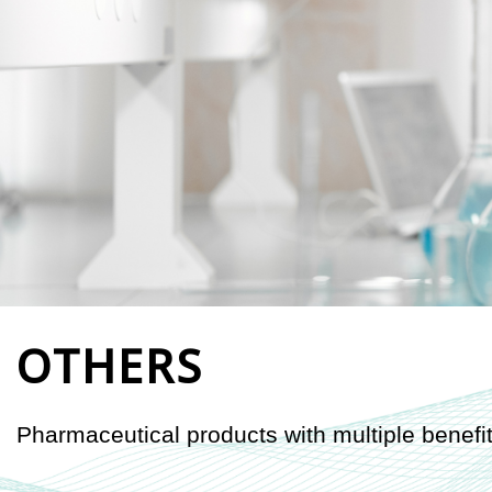
OTHERS
Pharmaceutical products with multiple benefit