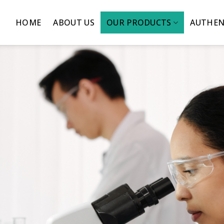
HOME
ABOUT US
OUR PRODUCTS
AUTHEN