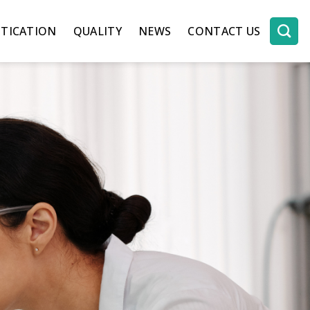
TICATION
QUALITY
NEWS
CONTACT US