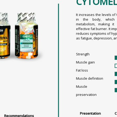
CYTOME
It increases the levels o
in the body, which 
metabolism, making it
effective fat burner. It i
reduces symptoms of hyp
as fatigue, depression, a
Strength
Muscle gain
Fat loss
Muscle definition
Muscle
preservation
Presentation
C
Recommendations