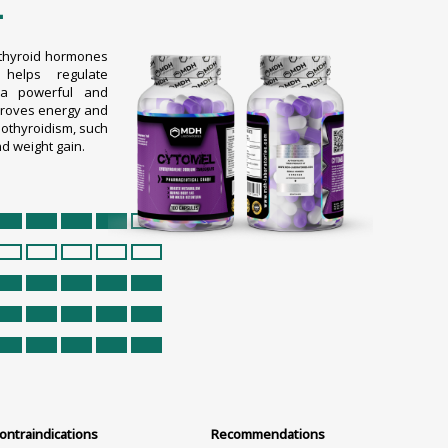
L
f thyroid hormones
helps regulate
 a powerful and
mproves energy and
othyroidism, such
nd weight gain.
ontraindications
Recommendations