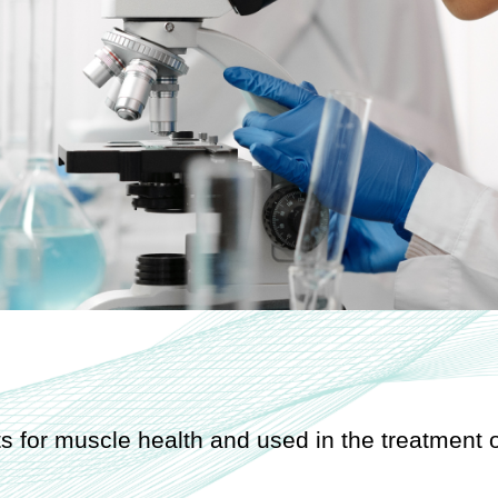
s for muscle health and used in the treatment o