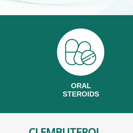
ORAL
STEROIDS
CLEMBUTEROL