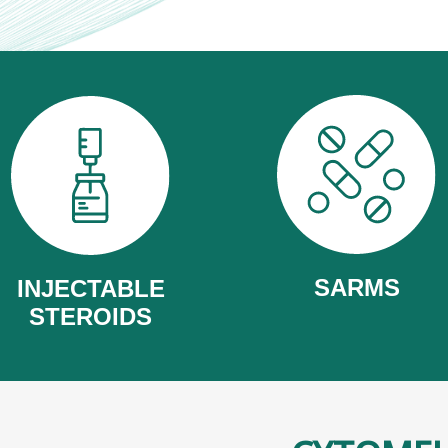
SARMS
INJECTABLE
STEROIDS