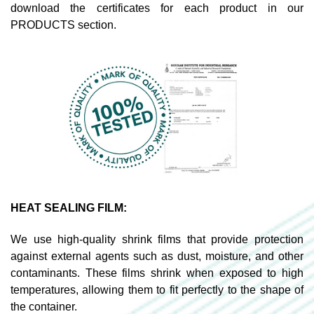
download the certificates for each product in our
PRODUCTS section.
HEAT SEALING FILM:
We use high-quality shrink films that provide protection
against external agents such as dust, moisture, and other
contaminants. These films shrink when exposed to high
temperatures, allowing them to fit perfectly to the shape of
the container.