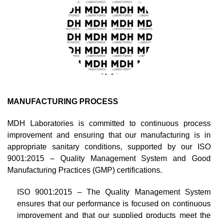
MANUFACTURING PROCESS
MDH Laboratories is committed to continuous process
improvement and ensuring that our manufacturing is in
appropriate sanitary conditions, supported by our ISO
9001:2015 – Quality Management System and Good
Manufacturing Practices (GMP) certifications.
ISO 9001:2015 – The Quality Management System
ensures that our performance is focused on continuous
improvement and that our supplied products meet the