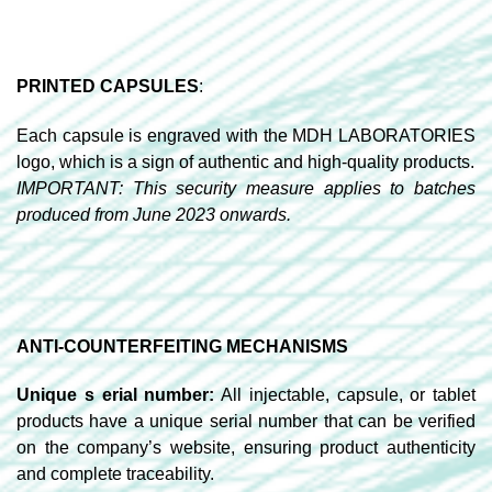
PRINTED CAPSULES
:
Each capsule is engraved with the MDH LABORATORIES
logo, which is a sign of authentic and high-quality products.
IMPORTANT: This security measure applies to batches
produced from June 2023 onwards.
ANTI-COUNTERFEITING MECHANISMS
Unique s erial number:
All injectable, capsule, or tablet
products have a unique serial number that can be verified
on the company’s website, ensuring product authenticity
and complete traceability.