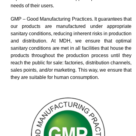
needs of their users.
GMP – Good Manufacturing Practices. It guarantees that
our products are manufactured under appropriate
sanitary conditions, reducing inherent risks in production
and distribution. At MDH, we ensure that optimal
sanitary conditions are met in all facilities that house the
products throughout the production process until they
reach the public for sale: factories, distribution channels,
sales points, and/or marketing. This way, we ensure that
they are suitable for human consumption.