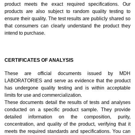
product meets the exact required specifications. Our
products are also subject to random quality testing to
ensure their quality. The test results are publicly shared so
that consumers can clearly understand the product they
intend to purchase.
CERTIFICATES OF ANALYSIS
These are official documents issued by MDH
LABORATORIES and serve as evidence that the product
has undergone quality testing and is within acceptable
limits for use and commercialization.
These documents detail the results of tests and analyses
conducted on a specific product sample. They provide
detailed information on the composition, purity,
concentration, and quality of the product, verifying that it
meets the required standards and specifications. You can