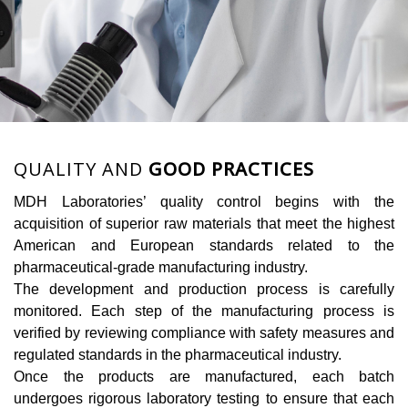
QUALITY AND
GOOD PRACTICES
MDH Laboratories’ quality control begins with the
acquisition of superior raw materials that meet the highest
American and European standards related to the
pharmaceutical-grade manufacturing industry.
The development and production process is carefully
monitored. Each step of the manufacturing process is
verified by reviewing compliance with safety measures and
regulated standards in the pharmaceutical industry.
Once the products are manufactured, each batch
undergoes rigorous laboratory testing to ensure that each