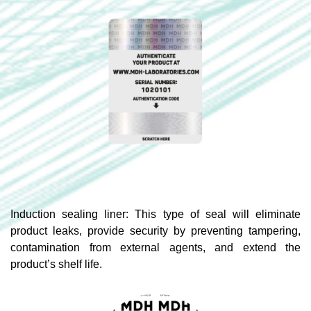
Induction sealing liner: This type of seal will eliminate
product leaks, provide security by preventing tampering,
contamination from external agents, and extend the
product’s shelf life.