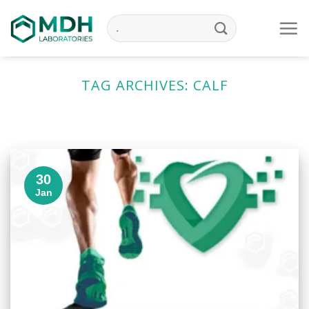
Skip
to
content
TAG ARCHIVES:
CALF
30
Jan