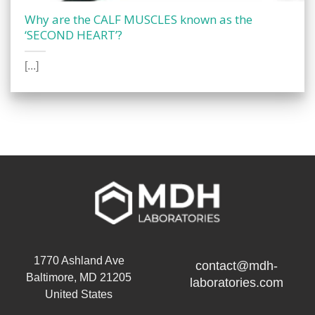
Why are the CALF MUSCLES known as the
‘SECOND HEART’?
[...]
1770 Ashland Ave
contact@mdh-
Baltimore, MD 21205
laboratories.com
United States