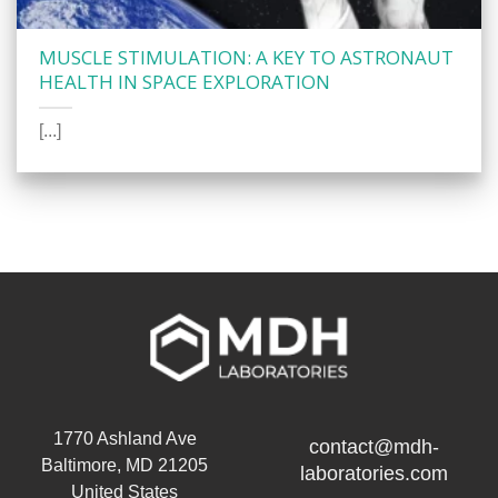
MUSCLE STIMULATION: A KEY TO ASTRONAUT
HEALTH IN SPACE EXPLORATION
[...]
1770 Ashland Ave
contact@mdh-
Baltimore, MD 21205
laboratories.com
United States