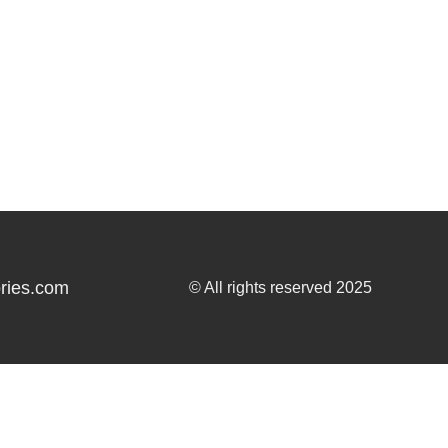
ries.com
© All rights reserved 2025