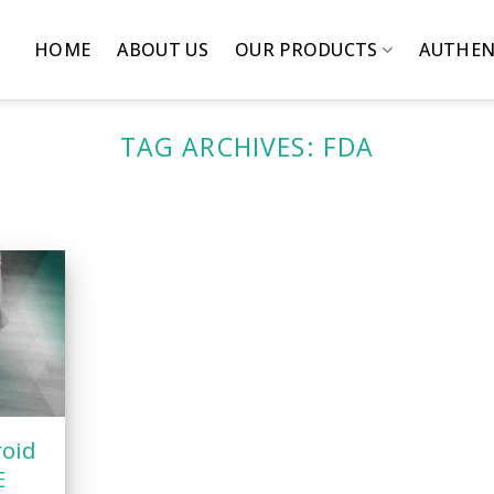
HOME
ABOUT US
OUR PRODUCTS
AUTHEN
TAG ARCHIVES:
FDA
roid
E