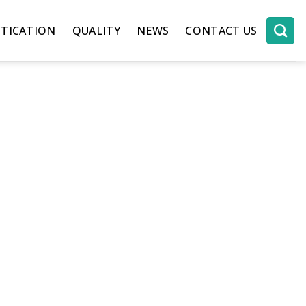
TICATION
QUALITY
NEWS
CONTACT US