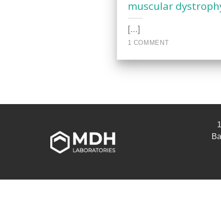
muscular dystroph
[...]
1 COMMENT
1
Ba