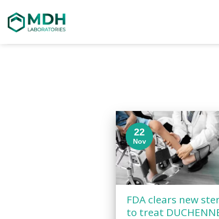
Skip
to
content
22
Nov
FDA clears new ste
to treat DUCHENN