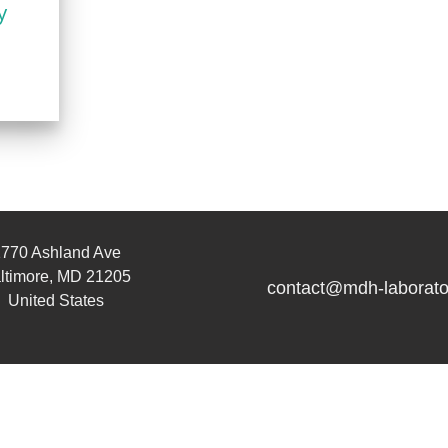
y
770 Ashland Ave
ltimore, MD 21205
contact@mdh-laborato
United States