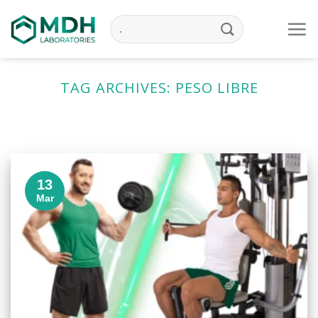
Skip
to
content
TAG ARCHIVES:
PESO LIBRE
13
Mar