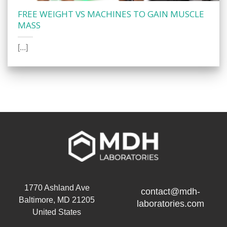
FREE WEIGHT VS MACHINES TO GAIN MUSCLE
MASS
[...]
1770 Ashland Ave
contact@mdh-
Baltimore, MD 21205
laboratories.com
United States