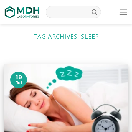
Skip
to
content
TAG ARCHIVES:
SLEEP
19
Jul