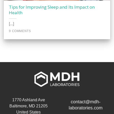
Tips for Improving Sleep and Its Impact on
Health
[...]
9 COMMENTS
1770 Ashland Ave
contact@mdh-
Baltimore, MD 21205
laboratories.com
United States