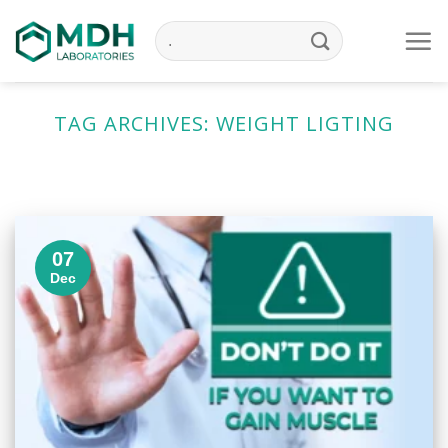
Skip
to
content
TAG ARCHIVES:
WEIGHT LIGTING
07
Dec