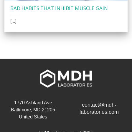
BAD HABITS THAT INHIBIT MUSCLE GAIN
[...]
1770 Ashland Ave
contact@mdh-
Baltimore, MD 21205
laboratories.com
United States