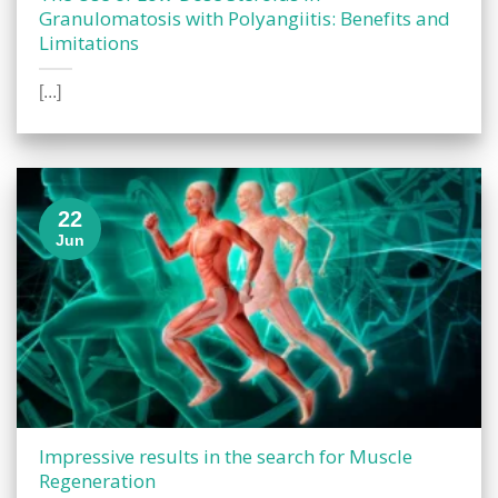
Granulomatosis with Polyangiitis: Benefits and
Limitations
[...]
22
Jun
Impressive results in the search for Muscle
Regeneration