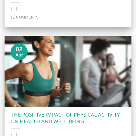
[...]
11 COMMENTS
02
Apr
THE POSITIVE IMPACT OF PHYSICAL ACTIVITY
ON HEALTH AND WELL-BEING
[...]