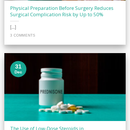
Physical Preparation Before Surgery Reduces
Surgical Complication Risk by Up to 50%
[...]
3 COMMENTS
31
Dec
The Use of Low-Dose Steroids in