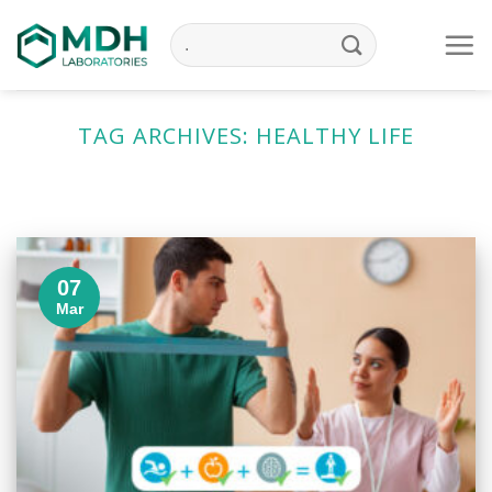
Skip
to
content
TAG ARCHIVES:
HEALTHY LIFE
07
Mar