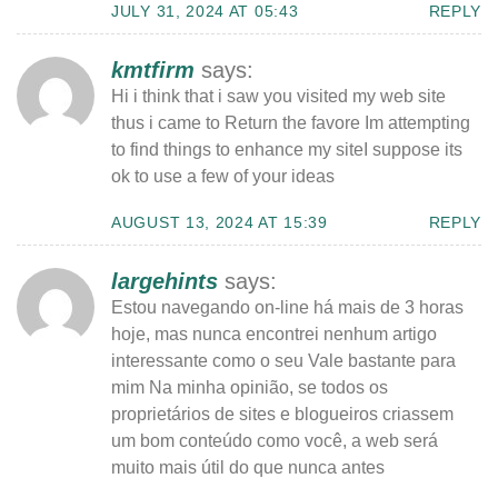
JULY 31, 2024 AT 05:43
REPLY
kmtfirm
says:
Hi i think that i saw you visited my web site
thus i came to Return the favore Im attempting
to find things to enhance my siteI suppose its
ok to use a few of your ideas
AUGUST 13, 2024 AT 15:39
REPLY
largehints
says:
Estou navegando on-line há mais de 3 horas
hoje, mas nunca encontrei nenhum artigo
interessante como o seu Vale bastante para
mim Na minha opinião, se todos os
proprietários de sites e blogueiros criassem
um bom conteúdo como você, a web será
muito mais útil do que nunca antes