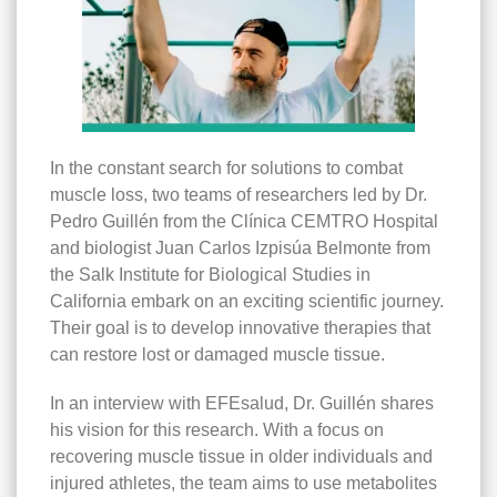
In the constant search for solutions to combat
muscle loss, two teams of researchers led by Dr.
Pedro Guillén from the Clínica CEMTRO Hospital
and biologist Juan Carlos Izpisúa Belmonte from
the Salk Institute for Biological Studies in
California embark on an exciting scientific journey.
Their goal is to develop innovative therapies that
can restore lost or damaged muscle tissue.
In an interview with EFEsalud, Dr. Guillén shares
his vision for this research. With a focus on
recovering muscle tissue in older individuals and
injured athletes, the team aims to use metabolites