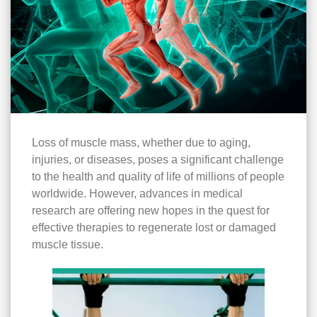
Loss of muscle mass, whether due to aging,
injuries, or diseases, poses a significant challenge
to the health and quality of life of millions of people
worldwide. However, advances in medical
research are offering new hopes in the quest for
effective therapies to regenerate lost or damaged
muscle tissue.