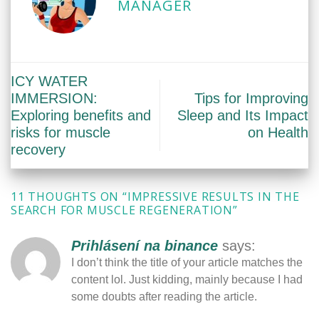
MANAGER
ICY WATER
IMMERSION:
Tips for Improving
Exploring benefits and
Sleep and Its Impact
risks for muscle
on Health
recovery
11 THOUGHTS ON “
IMPRESSIVE RESULTS IN THE
SEARCH FOR MUSCLE REGENERATION
”
Prihlásení na binance
says:
I don’t think the title of your article matches the
content lol. Just kidding, mainly because I had
some doubts after reading the article.