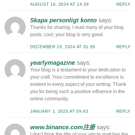
AUGUST 16, 2024 AT 14:39
REPLY
Skapa personligt konto
says:
Thanks for sharing. I read many of your blog
posts, cool, your blog is very good.
DECEMBER 19, 2024 AT 01:09
REPLY
yearlymagazine
says:
Your blog is a testament to your dedication to
your craft. Your commitment to excellence is
evident in every aspect of your writing. Thank
you for being such a positive influence in the
online community.
JANUARY 1, 2025 AT 09:43
REPLY
www.binance.com注册
says:
I don’t think the title of your article matches the