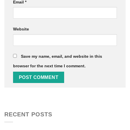
Email
*
Website
Save my name, email, and website in this
browser for the next time I comment.
RECENT POSTS