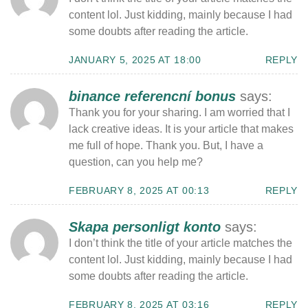
content lol. Just kidding, mainly because I had
some doubts after reading the article.
JANUARY 5, 2025 AT 18:00
REPLY
binance referencní bonus
says:
Thank you for your sharing. I am worried that I
lack creative ideas. It is your article that makes
me full of hope. Thank you. But, I have a
question, can you help me?
FEBRUARY 8, 2025 AT 00:13
REPLY
Skapa personligt konto
says:
I don’t think the title of your article matches the
content lol. Just kidding, mainly because I had
some doubts after reading the article.
FEBRUARY 8, 2025 AT 03:16
REPLY