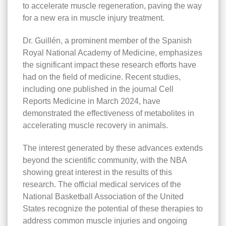
to accelerate muscle regeneration, paving the way
for a new era in muscle injury treatment.
Dr. Guillén, a prominent member of the Spanish
Royal National Academy of Medicine, emphasizes
the significant impact these research efforts have
had on the field of medicine. Recent studies,
including one published in the journal Cell
Reports Medicine in March 2024, have
demonstrated the effectiveness of metabolites in
accelerating muscle recovery in animals.
The interest generated by these advances extends
beyond the scientific community, with the NBA
showing great interest in the results of this
research. The official medical services of the
National Basketball Association of the United
States recognize the potential of these therapies to
address common muscle injuries and ongoing