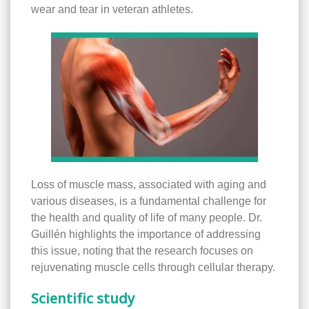
wear and tear in veteran athletes.
Loss of muscle mass, associated with aging and
various diseases, is a fundamental challenge for
the health and quality of life of many people. Dr.
Guillén highlights the importance of addressing
this issue, noting that the research focuses on
rejuvenating muscle cells through cellular therapy.
Scientific study