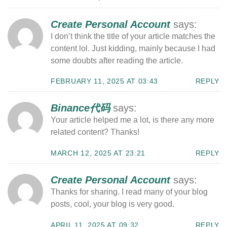
Create Personal Account
says:
I don’t think the title of your article matches the
content lol. Just kidding, mainly because I had
some doubts after reading the article.
FEBRUARY 11, 2025 AT 03:43
REPLY
Binance代码
says:
Your article helped me a lot, is there any more
related content? Thanks!
MARCH 12, 2025 AT 23:21
REPLY
Create Personal Account
says:
Thanks for sharing. I read many of your blog
posts, cool, your blog is very good.
APRIL 11, 2025 AT 09:32
REPLY