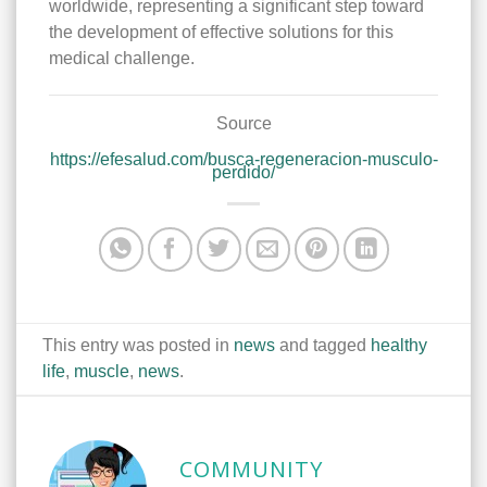
worldwide, representing a significant step toward
the development of effective solutions for this
medical challenge.
Source
https://efesalud.com/busca-regeneracion-musculo-
perdido/
This entry was posted in
news
and tagged
healthy
life
,
muscle
,
news
.
COMMUNITY