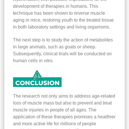
development of therapies in humans. This
technique has been shown to reverse muscle
aging in mice, restoring youth to the treated tissue
in both laboratory settings and living organisms.
The next step is to study the action of metabolites
in large animals, such as goats or sheep.
Subsequently, clinical trials will be conducted on
human cells in vitro.
The research not only aims to address age-related
loss of muscle mass but also to prevent and treat
muscle injuries in people of all ages. The
application of these therapies promises a healthier
and more active life for millions of people