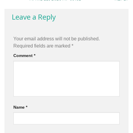
Leave a Reply
Your email address will not be published.
Required fields are marked
*
Comment
*
Name
*