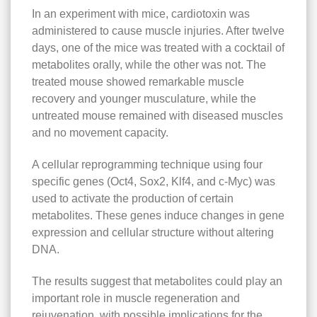
In an experiment with mice, cardiotoxin was
administered to cause muscle injuries. After twelve
days, one of the mice was treated with a cocktail of
metabolites orally, while the other was not. The
treated mouse showed remarkable muscle
recovery and younger musculature, while the
untreated mouse remained with diseased muscles
and no movement capacity.
A cellular reprogramming technique using four
specific genes (Oct4, Sox2, Klf4, and c-Myc) was
used to activate the production of certain
metabolites. These genes induce changes in gene
expression and cellular structure without altering
DNA.
The results suggest that metabolites could play an
important role in muscle regeneration and
rejuvenation, with possible implications for the