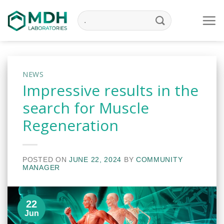
Skip
to
content
NEWS
Impressive results in the
search for Muscle
Regeneration
POSTED ON
JUNE 22, 2024
BY
COMMUNITY
MANAGER
22
Jun