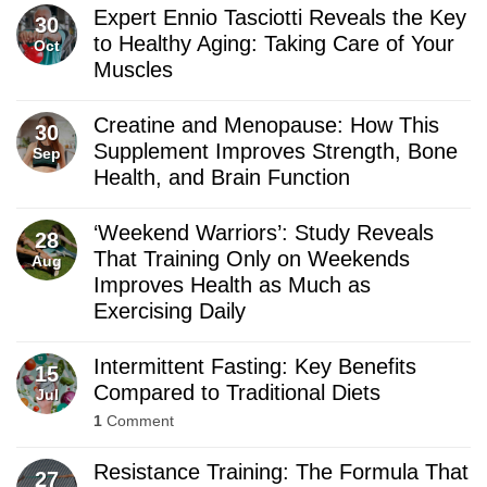
Expert Ennio Tasciotti Reveals the Key
30
to Healthy Aging: Taking Care of Your
Oct
Muscles
Creatine and Menopause: How This
30
Supplement Improves Strength, Bone
Sep
Health, and Brain Function
‘Weekend Warriors’: Study Reveals
28
That Training Only on Weekends
Aug
Improves Health as Much as
Exercising Daily
Intermittent Fasting: Key Benefits
15
Compared to Traditional Diets
Jul
1
Comment
Resistance Training: The Formula That
27