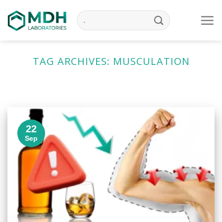
Skip
to
content
TAG ARCHIVES:
MUSCULATION
22
Sep