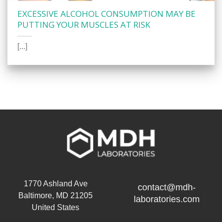
EXCESSIVE ALCOHOL CONSUMPTION MAY BE
PUTTING YOUR MUSCLES AT RISK
[...]
1770 Ashland Ave
contact@mdh-
Baltimore, MD 21205
laboratories.com
United States