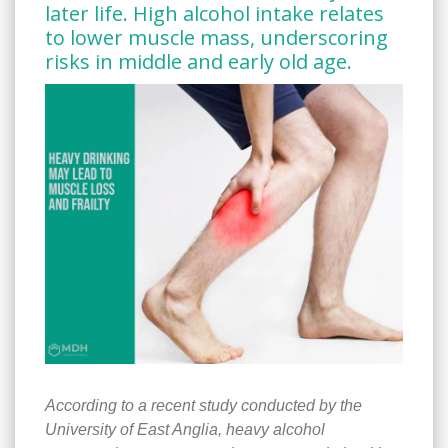
later life. High alcohol intake relates
to lower muscle mass, underscoring
risks in middle and early old age.
According to a recent study conducted by the
University of East Anglia, heavy alcohol