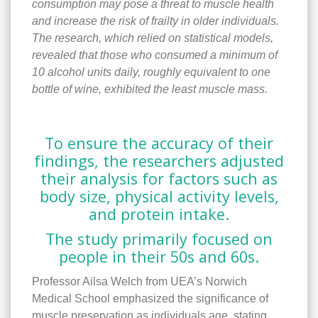
consumption may pose a threat to muscle health
and increase the risk of frailty in older individuals.
The research, which relied on statistical models,
revealed that those who consumed a minimum of
10 alcohol units daily, roughly equivalent to one
bottle of wine, exhibited the least muscle mass.
To ensure the accuracy of their
findings, the researchers adjusted
their analysis for factors such as
body size, physical activity levels,
and protein intake.
The study primarily focused on
people in their 50s and 60s.
Professor Ailsa Welch from UEA’s Norwich
Medical School emphasized the significance of
muscle preservation as individuals age, stating