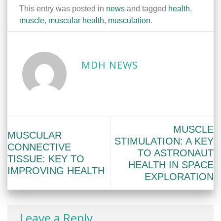
This entry was posted in
news
and tagged
health
,
muscle
,
muscular health
,
musculation
.
MDH NEWS
MUSCLE
MUSCULAR
STIMULATION: A KEY
CONNECTIVE
TO ASTRONAUT
TISSUE: KEY TO
HEALTH IN SPACE
IMPROVING HEALTH
EXPLORATION
Leave a Reply