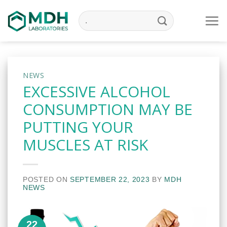
Skip
to
content
NEWS
EXCESSIVE ALCOHOL
CONSUMPTION MAY BE
PUTTING YOUR
MUSCLES AT RISK
POSTED ON
SEPTEMBER 22, 2023
BY
MDH
NEWS
22