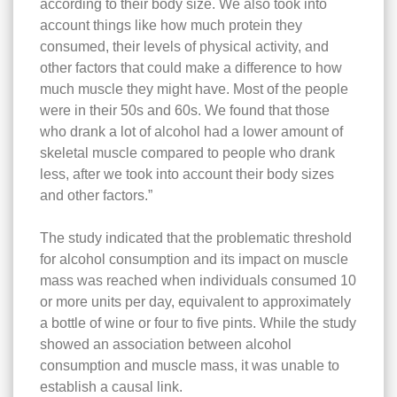
according to their body size. We also took into
account things like how much protein they
consumed, their levels of physical activity, and
other factors that could make a difference to how
much muscle they might have. Most of the people
were in their 50s and 60s. We found that those
who drank a lot of alcohol had a lower amount of
skeletal muscle compared to people who drank
less, after we took into account their body sizes
and other factors.”
The study indicated that the problematic threshold
for alcohol consumption and its impact on muscle
mass was reached when individuals consumed 10
or more units per day, equivalent to approximately
a bottle of wine or four to five pints. While the study
showed an association between alcohol
consumption and muscle mass, it was unable to
establish a causal link.