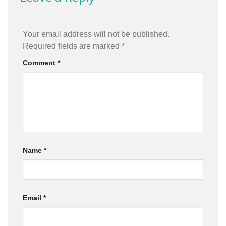
Your email address will not be published.
Required fields are marked
*
Comment
*
Name
*
Email
*