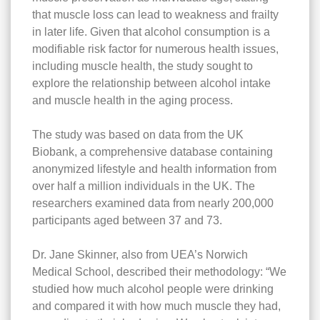
that muscle loss can lead to weakness and frailty
in later life. Given that alcohol consumption is a
modifiable risk factor for numerous health issues,
including muscle health, the study sought to
explore the relationship between alcohol intake
and muscle health in the aging process.
The study was based on data from the UK
Biobank, a comprehensive database containing
anonymized lifestyle and health information from
over half a million individuals in the UK. The
researchers examined data from nearly 200,000
participants aged between 37 and 73.
Dr. Jane Skinner, also from UEA’s Norwich
Medical School, described their methodology: “We
studied how much alcohol people were drinking
and compared it with how much muscle they had,