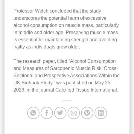
Professor Welch concluded that the study
underscores the potential harm of excessive
alcohol consumption on muscle mass, particularly
in middle and older age. Preserving muscle mass
is essential for maintaining strength and avoiding
frailty as individuals grow older.
The research paper, titled “Alcohol Consumption
and Measures of Sarcopenic Muscle Risk: Cross-
Sectional and Prospective Associations Within the
UK Biobank Study,” was published on May 25,
2023, in the journal Calcified Tissue International.