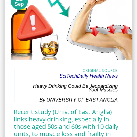
Sep
ORIGINAL SOURCE
SciTechDaily Health News
Heavy Drinking Could Be Jeopardizing
Your Muscles
By UNIVERSITY OF EAST ANGLIA
Recent study (Univ. of East Anglia)
links heavy drinking, especially in
those aged 50s and 60s with 10 daily
units, to muscle loss and frailty in