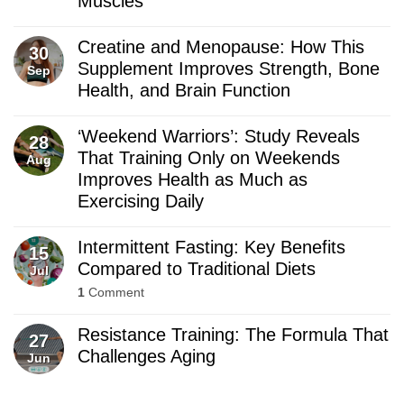
Muscles
Creatine and Menopause: How This
30
Supplement Improves Strength, Bone
Sep
Health, and Brain Function
‘Weekend Warriors’: Study Reveals
28
That Training Only on Weekends
Aug
Improves Health as Much as
Exercising Daily
Intermittent Fasting: Key Benefits
15
Compared to Traditional Diets
Jul
1
Comment
Resistance Training: The Formula That
27
Challenges Aging
Jun