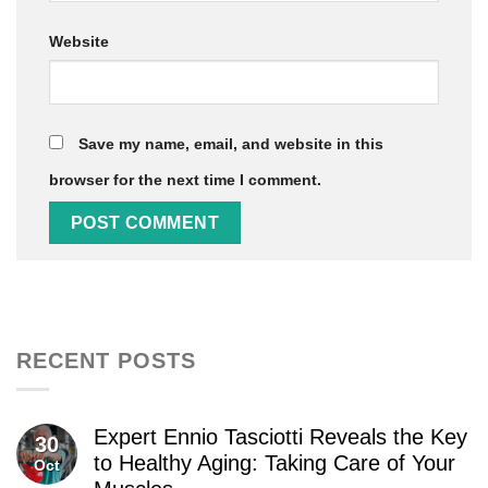
Website
Save my name, email, and website in this
browser for the next time I comment.
RECENT POSTS
Expert Ennio Tasciotti Reveals the Key
30
to Healthy Aging: Taking Care of Your
Oct