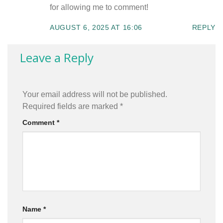
for allowing me to comment!
AUGUST 6, 2025 AT 16:06
REPLY
Leave a Reply
Your email address will not be published.
Required fields are marked
*
Comment
*
Name
*