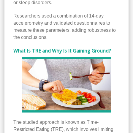
or sleep disorders.
Researchers used a combination of 14-day
accelerometry and validated questionnaires to
measure these parameters, adding robustness to
the conclusions.
What Is TRE and Why Is It Gaining Ground?
The studied approach is known as Time-
Restricted Eating (TRE), which involves limiting