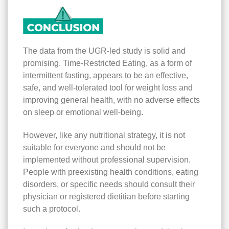
The data from the UGR-led study is solid and
promising. Time-Restricted Eating, as a form of
intermittent fasting, appears to be an effective,
safe, and well-tolerated tool for weight loss and
improving general health, with no adverse effects
on sleep or emotional well-being.
However, like any nutritional strategy, it is not
suitable for everyone and should not be
implemented without professional supervision.
People with preexisting health conditions, eating
disorders, or specific needs should consult their
physician or registered dietitian before starting
such a protocol.