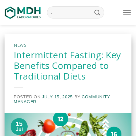
Skip
to
content
NEWS
Intermittent Fasting: Key
Benefits Compared to
Traditional Diets
POSTED ON
JULY 15, 2025
BY
COMMUNITY
MANAGER
15
Jul