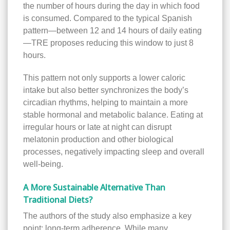
the number of hours during the day in which food
is consumed. Compared to the typical Spanish
pattern—between 12 and 14 hours of daily eating
—TRE proposes reducing this window to just 8
hours.
This pattern not only supports a lower caloric
intake but also better synchronizes the body’s
circadian rhythms, helping to maintain a more
stable hormonal and metabolic balance. Eating at
irregular hours or late at night can disrupt
melatonin production and other biological
processes, negatively impacting sleep and overall
well-being.
A More Sustainable Alternative Than
Traditional Diets?
The authors of the study also emphasize a key
point: long-term adherence. While many