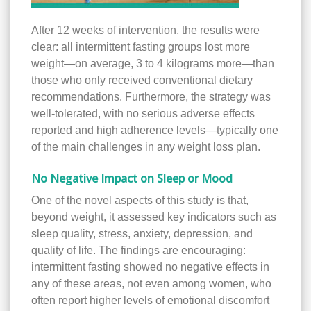
After 12 weeks of intervention, the results were
clear: all intermittent fasting groups lost more
weight—on average, 3 to 4 kilograms more—than
those who only received conventional dietary
recommendations. Furthermore, the strategy was
well-tolerated, with no serious adverse effects
reported and high adherence levels—typically one
of the main challenges in any weight loss plan.
No Negative Impact on Sleep or Mood
One of the novel aspects of this study is that,
beyond weight, it assessed key indicators such as
sleep quality, stress, anxiety, depression, and
quality of life. The findings are encouraging:
intermittent fasting showed no negative effects in
any of these areas, not even among women, who
often report higher levels of emotional discomfort