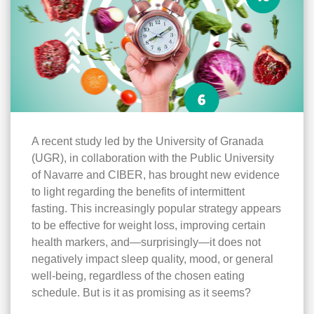
A recent study led by the University of Granada
(UGR), in collaboration with the Public University
of Navarre and CIBER, has brought new evidence
to light regarding the benefits of intermittent
fasting. This increasingly popular strategy appears
to be effective for weight loss, improving certain
health markers, and—surprisingly—it does not
negatively impact sleep quality, mood, or general
well-being, regardless of the chosen eating
schedule. But is it as promising as it seems?