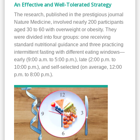
An Effective and Well-Tolerated Strategy
The research, published in the prestigious journal
Nature Medicine, involved nearly 200 participants
aged 30 to 60 with overweight or obesity. They
were divided into four groups: one receiving
standard nutritional guidance and three practicing
intermittent fasting with different eating windows—
early (9:00 a.m. to 5:00 p.m.), late (2:00 p.m. to
10:00 p.m.), and self-selected (on average, 12:00
p.m. to 8:00 p.m.).