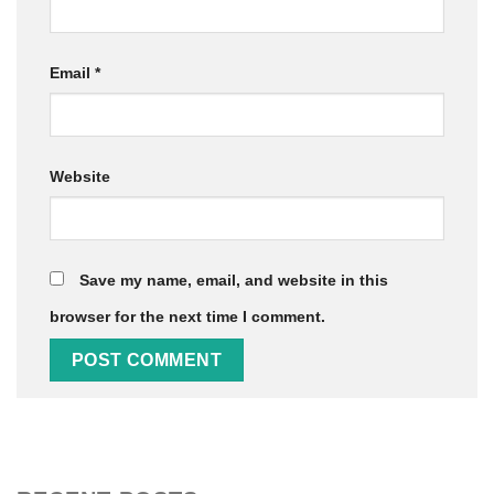
Email
*
Website
Save my name, email, and website in this
browser for the next time I comment.