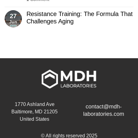
Resistance Training: The Formula That
27
Challenges Aging
Jun
1770 Ashland Ave
contact@mdh-
Baltimore, MD 21205
laboratories.com
United States
© All rights reserved 2025