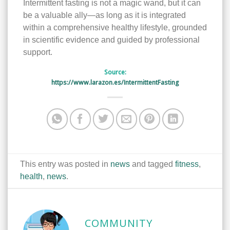
Intermittent fasting is not a magic wand, but it can
be a valuable ally—as long as it is integrated
within a comprehensive healthy lifestyle, grounded
in scientific evidence and guided by professional
support.
Source:
https://www.larazon.es/IntermittentFasting
This entry was posted in
news
and tagged
fitness
,
health
,
news
.
COMMUNITY