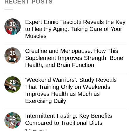
RECENT POSTS
Expert Ennio Tasciotti Reveals the Key
30
to Healthy Aging: Taking Care of Your
Oct
Muscles
Creatine and Menopause: How This
30
Supplement Improves Strength, Bone
Sep
Health, and Brain Function
‘Weekend Warriors’: Study Reveals
28
That Training Only on Weekends
Aug
Improves Health as Much as
Exercising Daily
Intermittent Fasting: Key Benefits
15
Compared to Traditional Diets
Jul
1
Comment