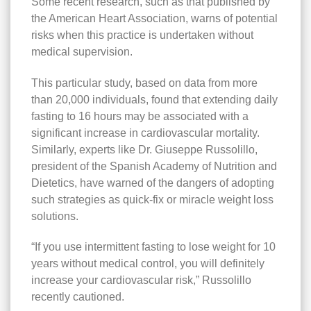
Some recent research, such as that published by
the American Heart Association, warns of potential
risks when this practice is undertaken without
medical supervision.
This particular study, based on data from more
than 20,000 individuals, found that extending daily
fasting to 16 hours may be associated with a
significant increase in cardiovascular mortality.
Similarly, experts like Dr. Giuseppe Russolillo,
president of the Spanish Academy of Nutrition and
Dietetics, have warned of the dangers of adopting
such strategies as quick-fix or miracle weight loss
solutions.
“If you use intermittent fasting to lose weight for 10
years without medical control, you will definitely
increase your cardiovascular risk,” Russolillo
recently cautioned.