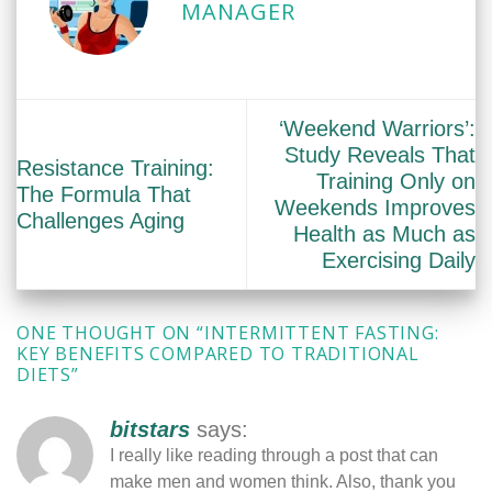
MANAGER
‘Weekend Warriors’:
Study Reveals That
Resistance Training:
Training Only on
The Formula That
Weekends Improves
Challenges Aging
Health as Much as
Exercising Daily
ONE THOUGHT ON “
INTERMITTENT FASTING:
KEY BENEFITS COMPARED TO TRADITIONAL
DIETS
”
bitstars
says:
I really like reading through a post that can
make men and women think. Also, thank you