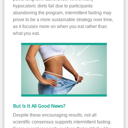
hypocaloric diets fail due to participants
abandoning the program, intermittent fasting may
prove to be a more sustainable strategy over time,
as it focuses more on when you eat rather than
what you eat.
But Is It All Good News?
Despite these encouraging results, not all
scientific consensus supports intermittent fasting.