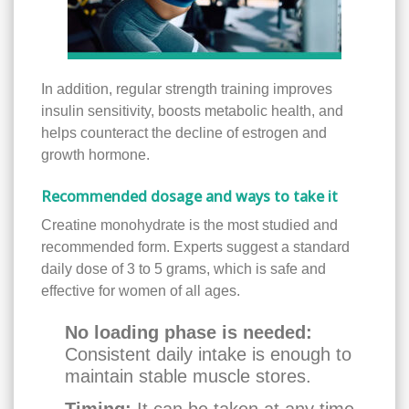
In addition, regular strength training improves
insulin sensitivity, boosts metabolic health, and
helps counteract the decline of estrogen and
growth hormone.
Recommended dosage and ways to take it
Creatine monohydrate is the most studied and
recommended form. Experts suggest a standard
daily dose of 3 to 5 grams, which is safe and
effective for women of all ages.
No loading phase is needed:
Consistent daily intake is enough to
maintain stable muscle stores.
Timing:
It can be taken at any time