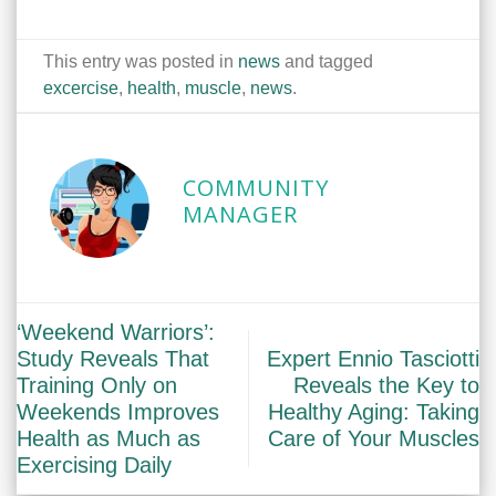
This entry was posted in
news
and tagged
excercise
,
health
,
muscle
,
news
.
COMMUNITY
MANAGER
‘Weekend Warriors’:
Study Reveals That
Expert Ennio Tasciotti
Training Only on
Reveals the Key to
Weekends Improves
Healthy Aging: Taking
Health as Much as
Care of Your Muscles
Exercising Daily