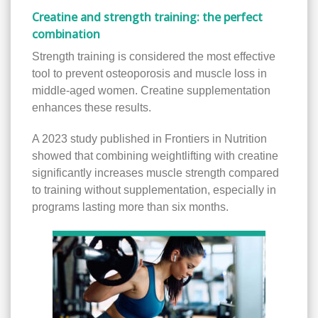
Creatine and strength training: the perfect
combination
Strength training is considered the most effective
tool to prevent osteoporosis and muscle loss in
middle-aged women. Creatine supplementation
enhances these results.
A 2023 study published in Frontiers in Nutrition
showed that combining weightlifting with creatine
significantly increases muscle strength compared
to training without supplementation, especially in
programs lasting more than six months.