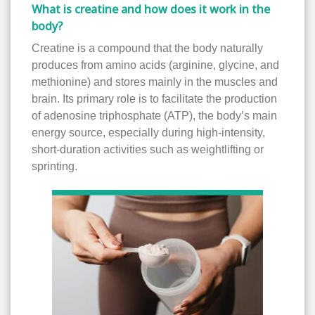
What is creatine and how does it work in the
body?
Creatine is a compound that the body naturally
produces from amino acids (arginine, glycine, and
methionine) and stores mainly in the muscles and
brain. Its primary role is to facilitate the production
of adenosine triphosphate (ATP), the body’s main
energy source, especially during high-intensity,
short-duration activities such as weightlifting or
sprinting.