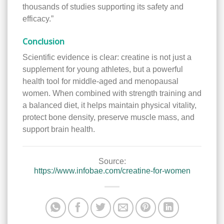
thousands of studies supporting its safety and
efficacy.”
Conclusion
Scientific evidence is clear: creatine is not just a
supplement for young athletes, but a powerful
health tool for middle-aged and menopausal
women. When combined with strength training and
a balanced diet, it helps maintain physical vitality,
protect bone density, preserve muscle mass, and
support brain health.
Source:
https://www.infobae.com/creatine-for-women