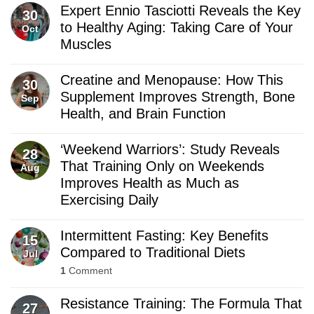
Expert Ennio Tasciotti Reveals the Key
30
to Healthy Aging: Taking Care of Your
Oct
Muscles
Creatine and Menopause: How This
30
Supplement Improves Strength, Bone
Sep
Health, and Brain Function
‘Weekend Warriors’: Study Reveals
28
That Training Only on Weekends
Aug
Improves Health as Much as
Exercising Daily
Intermittent Fasting: Key Benefits
15
Compared to Traditional Diets
Jul
1
Comment
Resistance Training: The Formula That
27