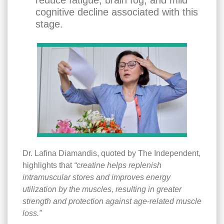
reduce fatigue, brain fog, and mild
cognitive decline associated with this
stage.
Dr. Lafina Diamandis, quoted by The Independent,
highlights that
“creatine helps replenish
intramuscular stores and improves energy
utilization by the muscles, resulting in greater
strength and protection against age-related muscle
loss.”