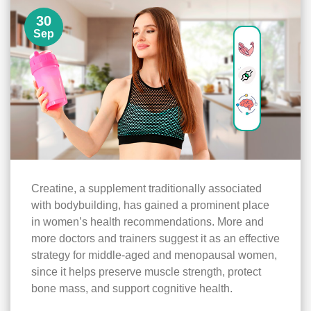
30
Sep
Creatine, a supplement traditionally associated
with bodybuilding, has gained a prominent place
in women’s health recommendations. More and
more doctors and trainers suggest it as an effective
strategy for middle-aged and menopausal women,
since it helps preserve muscle strength, protect
bone mass, and support cognitive health.