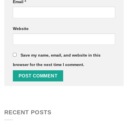
Email
*
Website
Save my name, email, and website in this
browser for the next time I comment.
RECENT POSTS