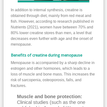
In addition to internal synthesis, creatine is
obtained through diet, mainly from red meat and
fish. However, according to research published in
Nutrients (2021), women have between 70% and
80% lower creatine stores than men, a level that
decreases even further with age and the onset of
menopause.
Benefits of creatine during menopause
Menopause is accompanied by a sharp decline in
estrogen and other hormones, which leads to a
loss of muscle and bone mass. This increases the
risk of sarcopenia, osteoporosis, falls, and
fractures.
Muscle and bone protection:
Clinical studies (such as the one