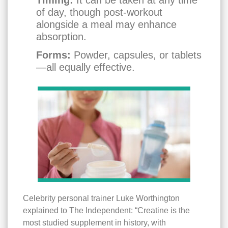
of day, though post-workout
alongside a meal may enhance
absorption.
Forms:
Powder, capsules, or tablets
—all equally effective.
Celebrity personal trainer Luke Worthington
explained to The Independent: “Creatine is the
most studied supplement in history, with