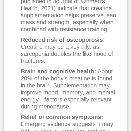
published in Journal of Women’s
Health, 2021) indicate that creatine
supplementation helps preserve lean
mass and strength, especially when
combined with resistance training.
Reduced risk of osteoporosis:
Creatine may be a key ally, as
sarcopenia doubles the likelihood of
fractures.
Brain and cognitive health:
About
20% of the body’s creatine is found
in the brain. Supplementation may
improve mood, memory, and mental
energy—factors especially relevant
during menopause.
Relief of common symptoms:
Emerging evidence suggests it may