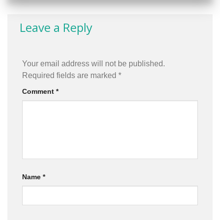
Leave a Reply
Your email address will not be published.
Required fields are marked
*
Comment
*
Name
*