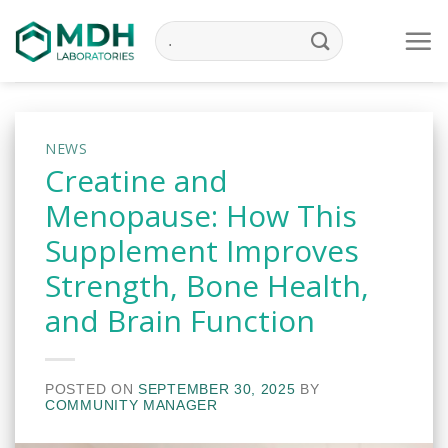
Skip
to
content
NEWS
Creatine and
Menopause: How This
Supplement Improves
Strength, Bone Health,
and Brain Function
POSTED ON
SEPTEMBER 30, 2025
BY
COMMUNITY MANAGER