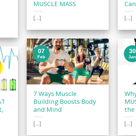
MUSCLE MASS
Can
[...]
[...]
07
30
Feb
Ja
7 Ways Muscle
Why
AT
Building Boosts Body
MUS
t,
and Mind
the
[...]
[...]