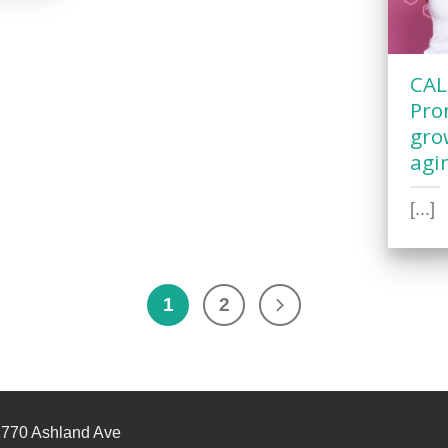
CAL
Pro
gro
agi
[...]
1
2
770 Ashland Ave