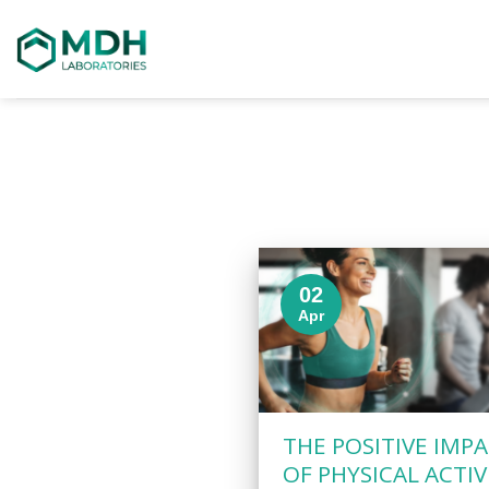
Skip
to
content
02
Apr
THE POSITIVE IMP
OF PHYSICAL ACTIV