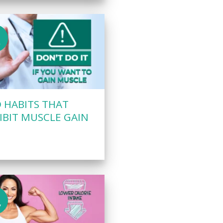
c
 HABITS THAT
IBIT MUSCLE GAIN
v