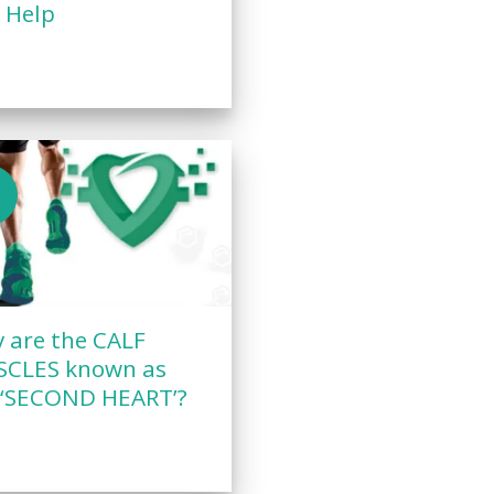
 Help
n
 are the CALF
CLES known as
 ‘SECOND HEART’?