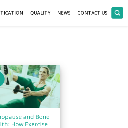
TICATION
QUALITY
NEWS
CONTACT US
b
opause and Bone
lth: How Exercise