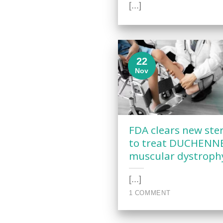
[...]
22
Nov
FDA clears new ste
to treat DUCHENN
muscular dystroph
[...]
1 COMMENT