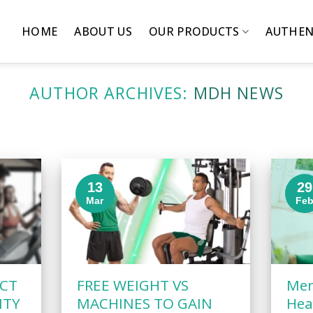
HOME
ABOUT US
OUR PRODUCTS
AUTHEN
AUTHOR ARCHIVES:
MDH NEWS
13
29
Mar
Fe
ACT
FREE WEIGHT VS
Men
ITY
MACHINES TO GAIN
Hea