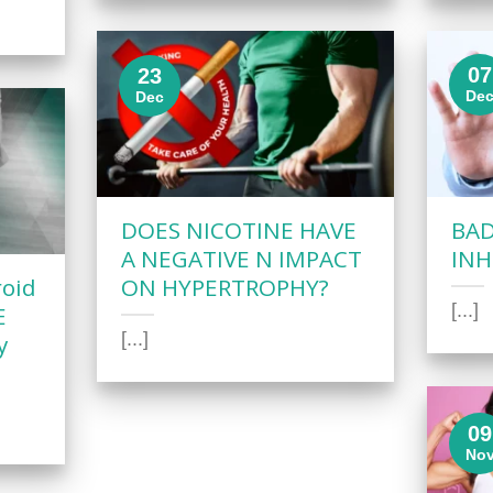
07
23
De
Dec
DOES NICOTINE HAVE
BAD
A NEGATIVE N IMPACT
INH
roid
ON HYPERTROPHY?
[...]
E
[...]
y
09
No