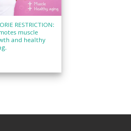
ORIE RESTRICTION:
motes muscle
wth and healthy
ng.