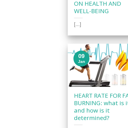
ON HEALTH AND
WELL-BEING
[...]
09
Jan
HEART RATE FOR F
BURNING: what is i
and how is it
determined?