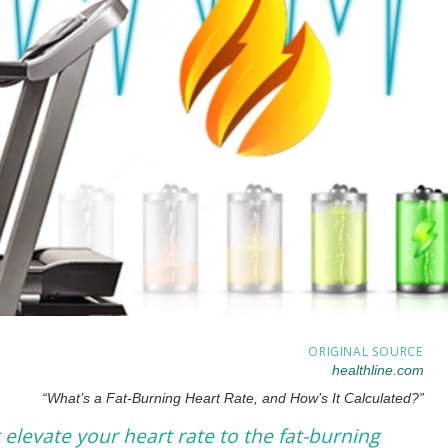
ORIGINAL SOURCE
healthline.com
“What’s a Fat-Burning Heart Rate, and How’s It Calculated?”
 elevate your heart rate to the fat-burning