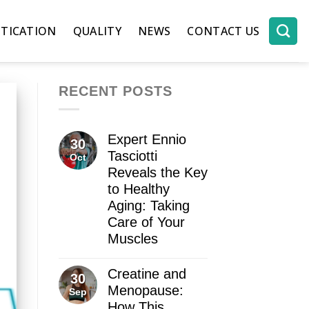
TICATION
QUALITY
NEWS
CONTACT US
RECENT POSTS
Expert Ennio
30
Tasciotti
Oct
Reveals the Key
to Healthy
Aging: Taking
Care of Your
Muscles
Creatine and
30
Menopause:
Sep
How This