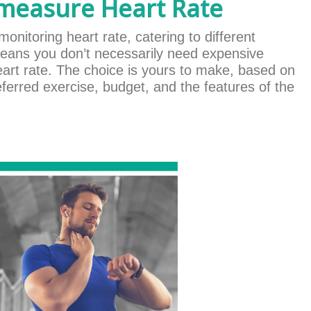
 measure Heart Rate
monitoring heart rate, catering to different
eans you don’t necessarily need expensive
eart rate. The choice is yours to make, based on
ferred exercise, budget, and the features of the