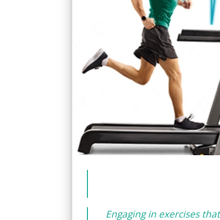
Engaging in exercises that