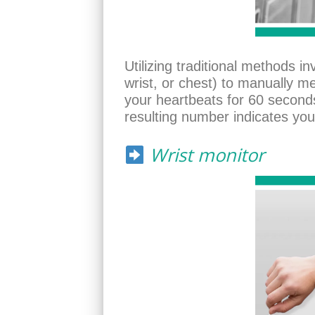
Utilizing traditional methods i
wrist, or chest) to manually m
your heartbeats for 60 seconds
resulting number indicates you
Wrist monitor