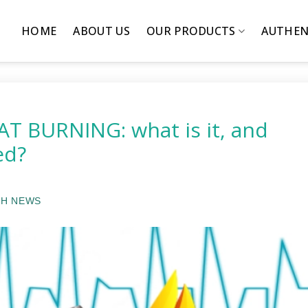
HOME
ABOUT US
OUR PRODUCTS
AUTHEN
T BURNING: what is it, and
ed?
H NEWS