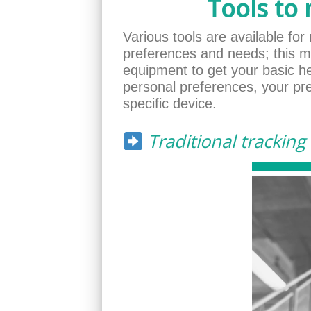
Tools to
Various tools are available for 
preferences and needs; this m
equipment to get your basic h
personal preferences, your pre
specific device.
Traditional tracking