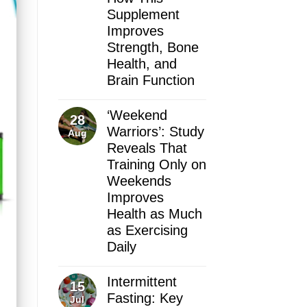
Supplement
Improves
Strength, Bone
Health, and
Brain Function
‘Weekend
28
Warriors’: Study
Aug
Reveals That
Training Only on
Weekends
Improves
Health as Much
as Exercising
Daily
Intermittent
15
Fasting: Key
Jul