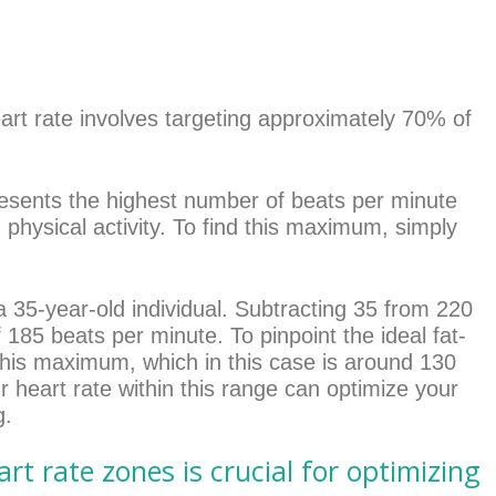
eart rate involves targeting approximately 70% of
esents the highest number of beats per minute
 physical activity. To find this maximum, simply
a 35-year-old individual. Subtracting 35 from 220
185 beats per minute. To pinpoint the ideal fat-
this maximum, which in this case is around 130
 heart rate within this range can optimize your
g.
rt rate zones is crucial for optimizing