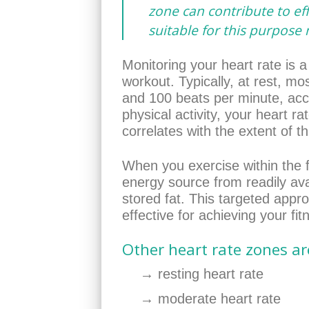
zone can contribute to eff
suitable for this purpose
Monitoring your heart rate is a
workout. Typically, at rest, m
and 100 beats per minute, acc
physical activity, your heart ra
correlates with the extent of th
When you exercise within the f
energy source from readily ava
stored fat. This targeted app
effective for achieving your fit
Other heart rate zones ar
→ resting heart rate
→ moderate heart rate