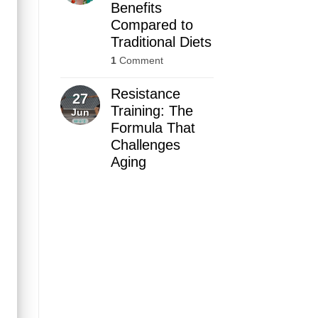
Benefits
Compared to
Traditional Diets
1
Comment
Resistance
27
Training: The
Jun
Formula That
Challenges
Aging