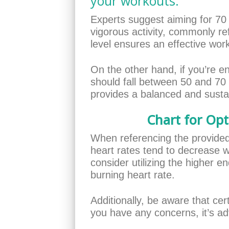
your workouts.
Experts suggest aiming for 70
vigorous activity, commonly ref
level ensures an effective wor
On the other hand, if you’re e
should fall between 50 and 70
provides a balanced and sustai
Chart for Opt
When referencing the provided c
heart rates tend to decrease wi
consider utilizing the higher e
burning heart rate.
Additionally, be aware that cer
you have any concerns, it’s adv