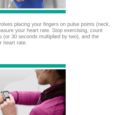
nvolves placing your fingers on pulse points (neck,
easure your heart rate. Stop exercising, count
 (or 30 seconds multiplied by two), and the
r heart rate.