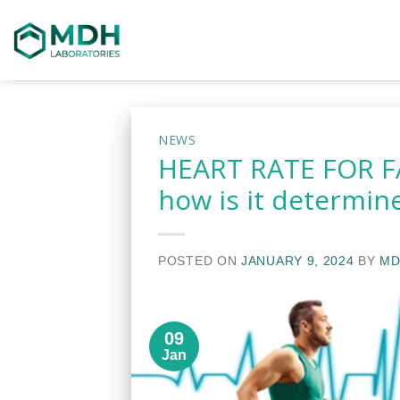
Skip
to
content
NEWS
HEART RATE FOR FA
how is it determin
POSTED ON
JANUARY 9, 2024
BY
MD
09
Jan