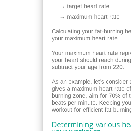
→ target heart rate
→ maximum heart rate
Calculating your fat-burning h
your maximum heart rate.
Your maximum heart rate repr
your heart should reach during
subtract your age from 220.
As an example, let’s consider 
gives a maximum heart rate of 
burning zone, aim for 70% of 
beats per minute. Keeping your
workout for efficient fat burnin
Determining various hea