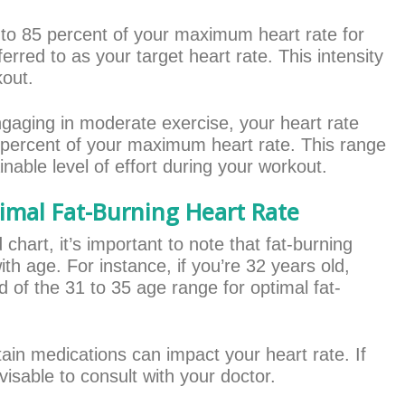
 to 85 percent of your maximum heart rate for
erred to as your target heart rate. This intensity
kout.
ngaging in moderate exercise, your heart rate
 percent of your maximum heart rate. This range
nable level of effort during your workout.
imal Fat-Burning Heart Rate
hart, it’s important to note that fat-burning
th age. For instance, if you’re 32 years old,
nd of the 31 to 35 age range for optimal fat-
tain medications can impact your heart rate. If
isable to consult with your doctor.