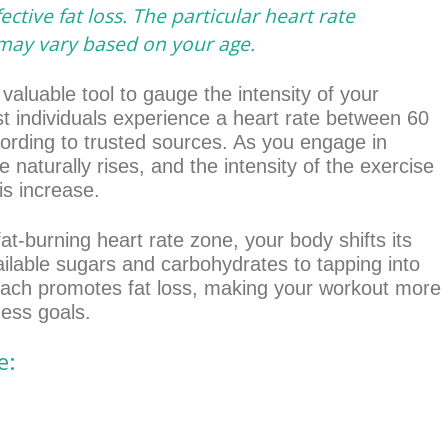
ective fat loss. The particular heart rate
 may vary based on your age.
 valuable tool to gauge the intensity of your
ost individuals experience a heart rate between 60
ording to trusted sources. As you engage in
te naturally rises, and the intensity of the exercise
is increase.
at-burning heart rate zone, your body shifts its
ilable sugars and carbohydrates to tapping into
roach promotes fat loss, making your workout more
ness goals.
e: